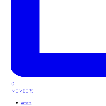
0
MEMBERS
Artists