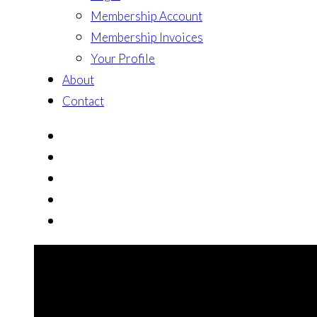
Membership Account
Membership Invoices
Your Profile
About
Contact