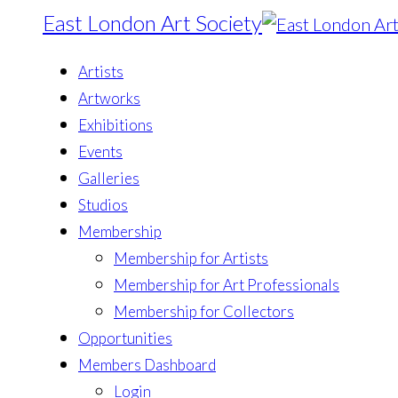
East London Art Society
Artists
Artworks
Exhibitions
Events
Galleries
Studios
Membership
Membership for Artists
Membership for Art Professionals
Membership for Collectors
Opportunities
Members Dashboard
Login