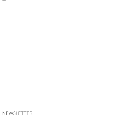
NEWSLETTER