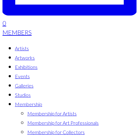
0
MEMBERS
Artists
Artworks
Exhibitions
Events
Galleries
Studios
Membership
Membership for Artists
Membership for Art Professionals
Membership for Collectors