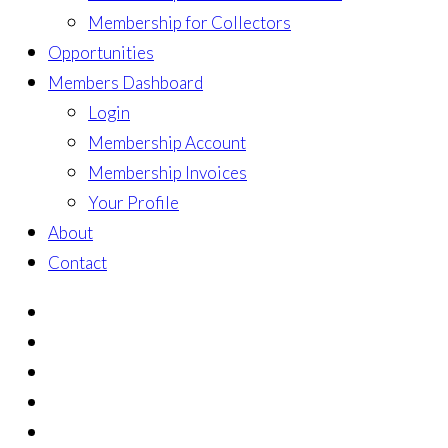
Membership for Collectors
Opportunities
Members Dashboard
Login
Membership Account
Membership Invoices
Your Profile
About
Contact