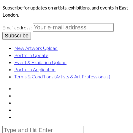
Subscribe for updates on artists, exhibitions, and events in East
London.
Email address:
New Artwork Upload
Portfolio Update
Event & Exhibition Upload
Portfolio Application
Terms & Conditions (Artists & Art Professionals)