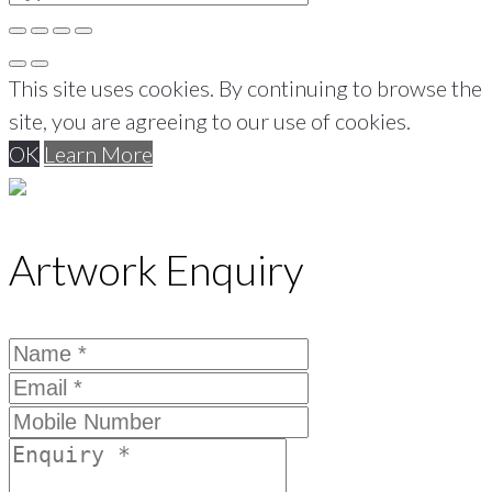
This site uses cookies. By continuing to browse the
site, you are agreeing to our use of cookies.
OK
Learn More
Artwork Enquiry