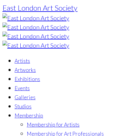
East London Art Society
Artists
Artworks
Exhibitions
Events
Galleries
Studios
Membership
Membership for Artists
Membership for Art Professionals