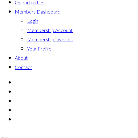
Opportunities
Members Dashboard
Login
Membership Account
Membership Invoices
Your Profile
About
Contact
мелбет казино
tonplays верификация
бонус-код Jetton