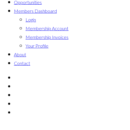
Opportunities
Members Dashboard
Login
Membership Account
Membership Invoices
Your Profile
About
Contact