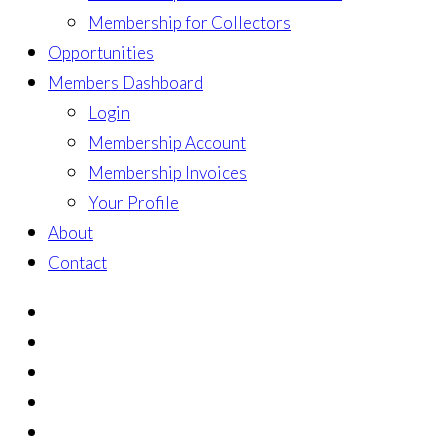
Membership for Collectors
Opportunities
Members Dashboard
Login
Membership Account
Membership Invoices
Your Profile
About
Contact