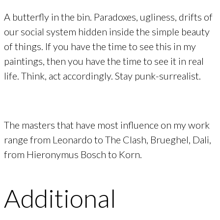
A butterfly in the bin. Paradoxes, ugliness, drifts of
our social system hidden inside the simple beauty
of things. If you have the time to see this in my
paintings, then you have the time to see it in real
life. Think, act accordingly. Stay punk-surrealist.
The masters that have most influence on my work
range from Leonardo to The Clash, Brueghel, Dali,
from Hieronymus Bosch to Korn.
Additional