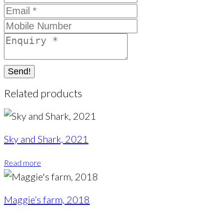
Send!
Related products
Sky and Shark, 2021
Read more
Maggie’s farm, 2018