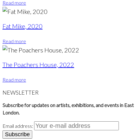
Read more
Fat Mike, 2020
Read more
The Poachers House, 2022
Read more
NEWSLETTER
Subscribe for updates on artists, exhibitions, and events in East
London.
Email address: