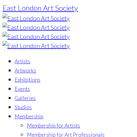
East London Art Society
Artists
Artworks
Exhibitions
Events
Galleries
Studios
Membership
Membership for Artists
Membership for Art Professionals