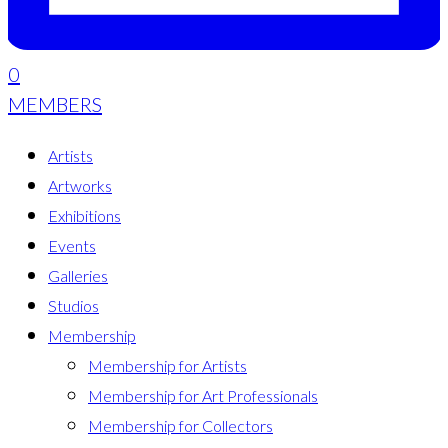
0
MEMBERS
Artists
Artworks
Exhibitions
Events
Galleries
Studios
Membership
Membership for Artists
Membership for Art Professionals
Membership for Collectors