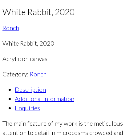
White Rabbit, 2020
Ronch
White Rabbit, 2020
Acrylic on canvas
Category:
Ronch
Description
Additional information
Enquiries
The main feature of my work is the meticulous
attention to detail in microcosms crowded and