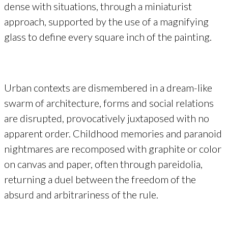
dense with situations, through a miniaturist
approach, supported by the use of a magnifying
glass to define every square inch of the painting.
Urban contexts are dismembered in a dream-like
swarm of architecture, forms and social relations
are disrupted, provocatively juxtaposed with no
apparent order. Childhood memories and paranoid
nightmares are recomposed with graphite or color
on canvas and paper, often through pareidolia,
returning a duel between the freedom of the
absurd and arbitrariness of the rule.