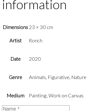
information
Dimensions
23 × 30 cm
Artist
Ronch
Date
2020
Genre
Animals, Figurative, Nature
Medium
Painting, Work on Canvas