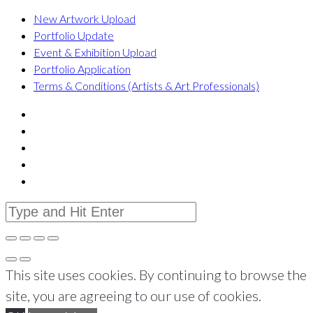
New Artwork Upload
Portfolio Update
Event & Exhibition Upload
Portfolio Application
Terms & Conditions (Artists & Art Professionals)
This site uses cookies. By continuing to browse the
site, you are agreeing to our use of cookies.