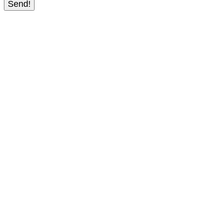
Send!