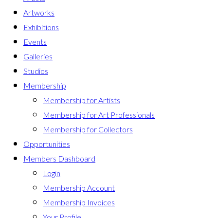
Artworks
Exhibitions
Events
Galleries
Studios
Membership
Membership for Artists
Membership for Art Professionals
Membership for Collectors
Opportunities
Members Dashboard
Login
Membership Account
Membership Invoices
Your Profile