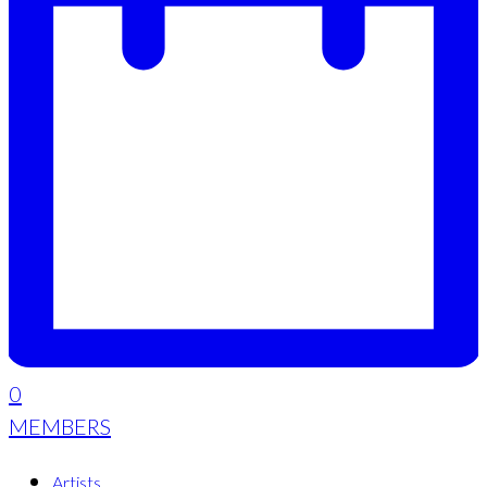
0
MEMBERS
Artists