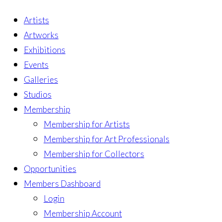
Artists
Artworks
Exhibitions
Events
Galleries
Studios
Membership
Membership for Artists
Membership for Art Professionals
Membership for Collectors
Opportunities
Members Dashboard
Login
Membership Account