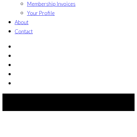
Membership Invoices
Your Profile
About
Contact