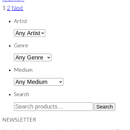
1
2
Next
Artist
Genre
Medium
Search
Search
Search
for:
NEWSLETTER