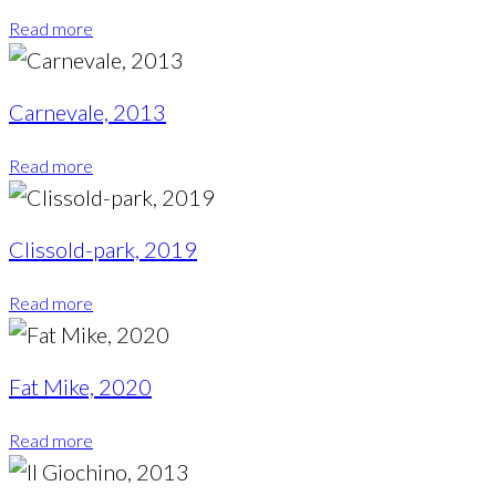
Read more
Carnevale, 2013
Read more
Clissold-park, 2019
Read more
Fat Mike, 2020
Read more