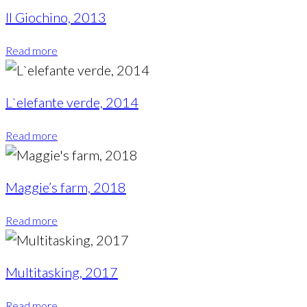
Il Giochino, 2013
Read more
L`elefante verde, 2014
Read more
Maggie’s farm, 2018
Read more
Multitasking, 2017
Read more