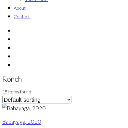
About
Contact
Ronch
15 items found
Babayaga, 2020