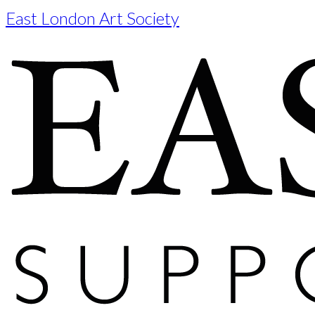
East London Art Society