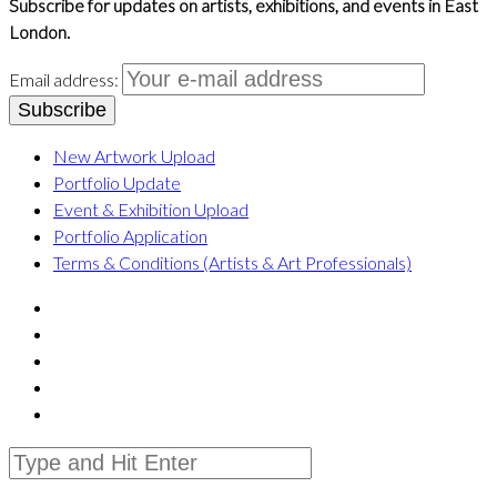
Subscribe for updates on artists, exhibitions, and events in East
London.
Email address:
New Artwork Upload
Portfolio Update
Event & Exhibition Upload
Portfolio Application
Terms & Conditions (Artists & Art Professionals)