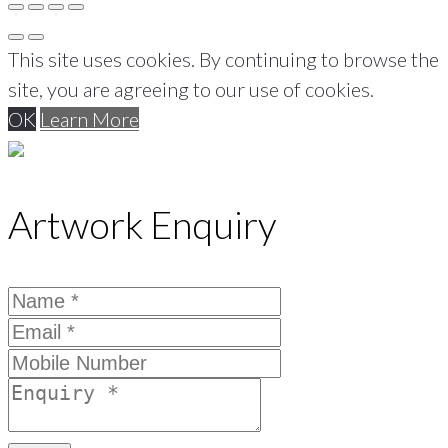
This site uses cookies. By continuing to browse the
site, you are agreeing to our use of cookies.
OK
Learn More
Artwork Enquiry