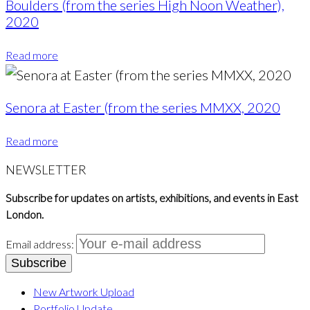
Boulders (from the series High Noon Weather),
2020
Read more
Senora at Easter (from the series MMXX, 2020
Read more
NEWSLETTER
Subscribe for updates on artists, exhibitions, and events in East
London.
Email address:
New Artwork Upload
Portfolio Update