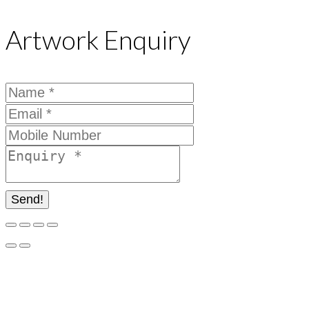
Artwork Enquiry
Send!