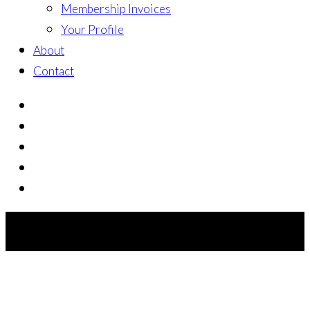
Membership Invoices
Your Profile
About
Contact