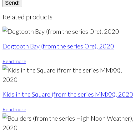
Send!
Related products
Dogtooth Bay (from the series Ore), 2020
Read more
Kids in the Square (from the series MMXX), 2020
Read more