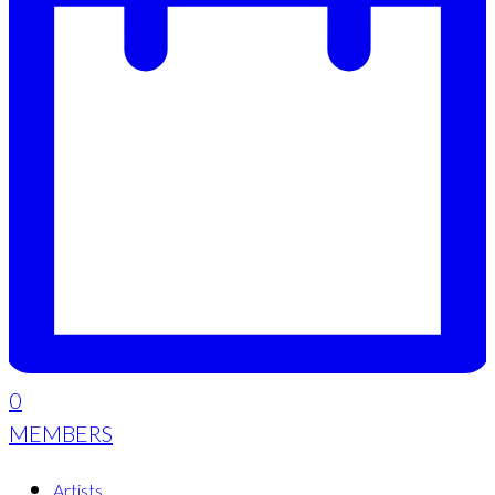
0
MEMBERS
Artists