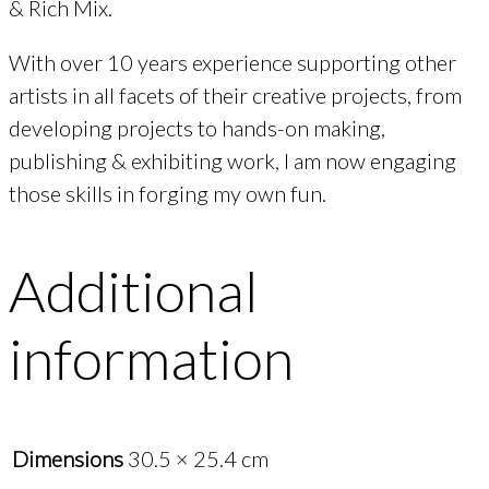
& Rich Mix.
With over 10 years experience supporting other
artists in all facets of their creative projects, from
developing projects to hands-on making,
publishing & exhibiting work, I am now engaging
those skills in forging my own fun.
Additional
information
Dimensions
30.5 × 25.4 cm