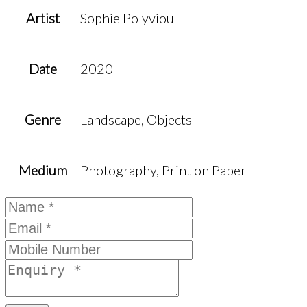
Artist
Sophie Polyviou
Date
2020
Genre
Landscape, Objects
Medium
Photography, Print on Paper