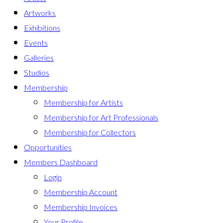
Artworks
Exhibitions
Events
Galleries
Studios
Membership
Membership for Artists
Membership for Art Professionals
Membership for Collectors
Opportunities
Members Dashboard
Login
Membership Account
Membership Invoices
Your Profile