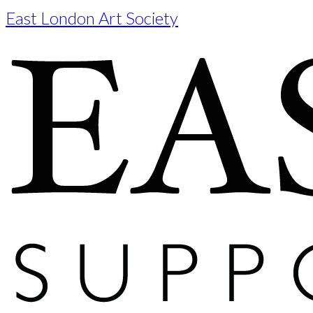
East London Art Society