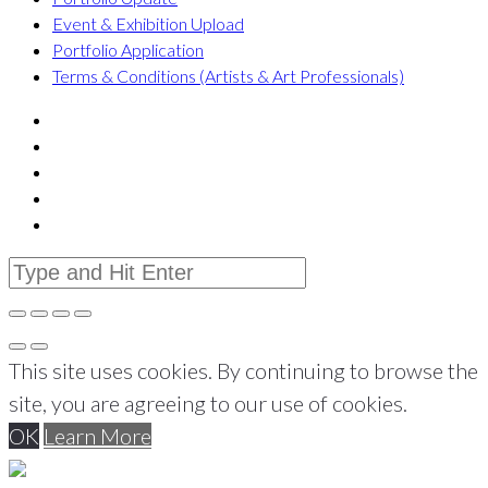
Event & Exhibition Upload
Portfolio Application
Terms & Conditions (Artists & Art Professionals)
This site uses cookies. By continuing to browse the
site, you are agreeing to our use of cookies.
OK
Learn More