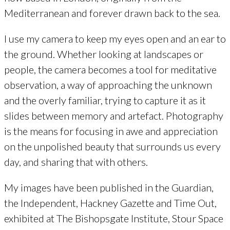
Mediterranean and forever drawn back to the sea.
I use my camera to keep my eyes open and an ear to
the ground. Whether looking at landscapes or
people, the camera becomes a tool for meditative
observation, a way of approaching the unknown
and the overly familiar, trying to capture it as it
slides between memory and artefact. Photography
is the means for focusing in awe and appreciation
on the unpolished beauty that surrounds us every
day, and sharing that with others.
My images have been published in the Guardian,
the Independent, Hackney Gazette and Time Out,
exhibited at The Bishopsgate Institute, Stour Space