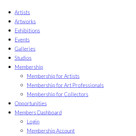
Artists
Artworks
Exhibitions
Events
Galleries
Studios
Membership
Membership for Artists
Membership for Art Professionals
Membership for Collectors
Opportunities
Members Dashboard
Login
Membership Account