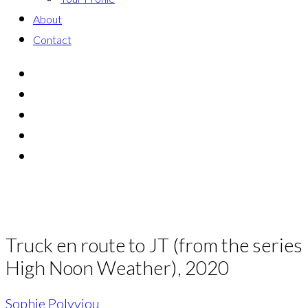
About
Contact
Truck en route to JT (from the series
High Noon Weather), 2020
Sophie Polyviou