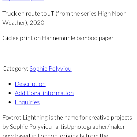
Truck en route to JT (from the series High Noon
Weather), 2020
Giclee print on Hahnemuhle bamboo paper
Category:
Sophie Polyviou
Description
Additional information
Enquiries
Foxtrot Lightning is the name for creative projects
by Sophie Polyviou- artist/photographer/maker
now based in London, originally from the