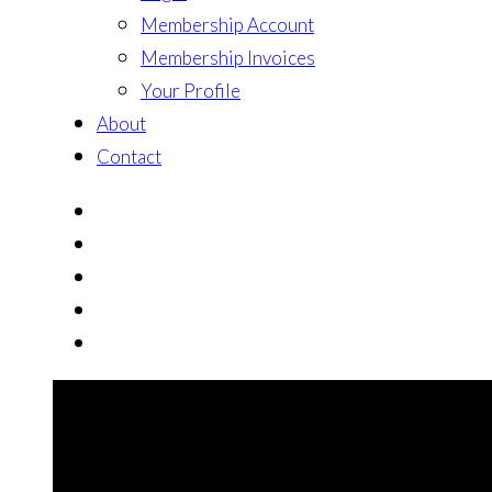
Membership Account
Membership Invoices
Your Profile
About
Contact