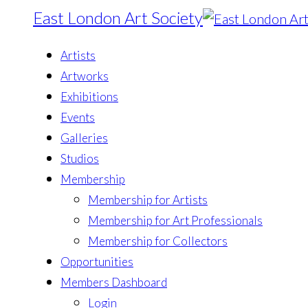
East London Art Society
Artists
Artworks
Exhibitions
Events
Galleries
Studios
Membership
Membership for Artists
Membership for Art Professionals
Membership for Collectors
Opportunities
Members Dashboard
Login