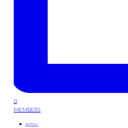
0
MEMBERS
Artists