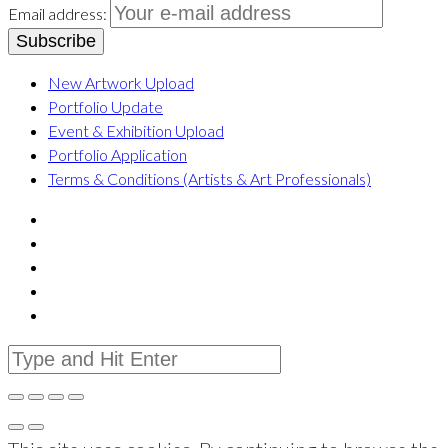
Email address:
New Artwork Upload
Portfolio Update
Event & Exhibition Upload
Portfolio Application
Terms & Conditions (Artists & Art Professionals)