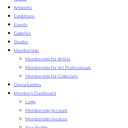
Artworks
Exhibitions
Events
Galleries
Studios
Membership
Membership for Artists
Membership for Art Professionals
Membership for Collectors
Opportunities
Members Dashboard
Login
Membership Account
Membership Invoices
Your Profile