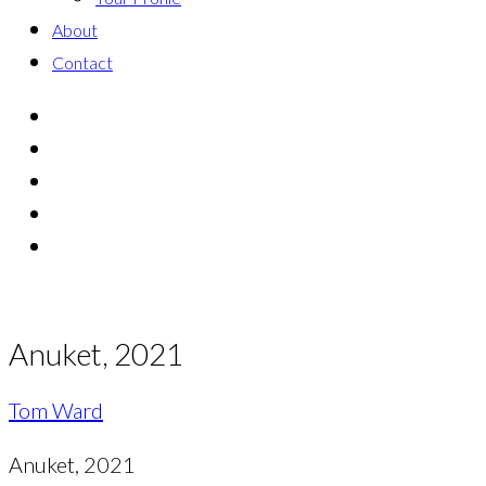
About
Contact
Anuket, 2021
Tom Ward
Anuket, 2021