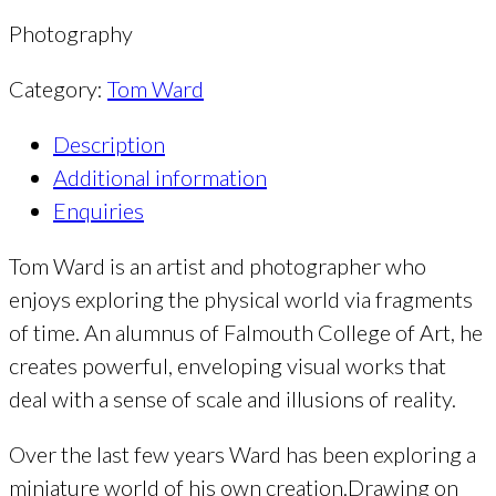
Photography
Category:
Tom Ward
Description
Additional information
Enquiries
Tom Ward is an artist and photographer who
enjoys exploring the physical world via fragments
of time. An alumnus of Falmouth College of Art, he
creates powerful, enveloping visual works that
deal with a sense of scale and illusions of reality.
Over the last few years Ward has been exploring a
miniature world of his own creation.Drawing on