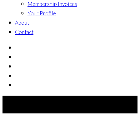
Membership Invoices
Your Profile
About
Contact