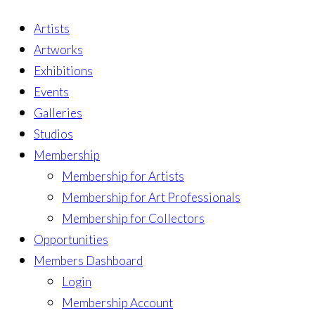
Artists
Artworks
Exhibitions
Events
Galleries
Studios
Membership
Membership for Artists
Membership for Art Professionals
Membership for Collectors
Opportunities
Members Dashboard
Login
Membership Account