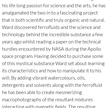
his life long passion for science and the arts, he has
amalgamated the two in to a fascinating project
that is both scientific and truly organic and natural.
Ward discovered ferrofluids and the science and
technology behind the incredible substance a few
years ago whilst reading a paper on the technical
hurdles encountered by NASA during the Apollo
space program. Having decided to purchase some
of this mystical substance Ward set about learning
its characteristics and how to manipulate it to his
will. By adding vibrant watercolours, oils,
detergents and solvents along with the ferrofluid
he has been able to create mesmerizing
macrophotographs of the resultant mixtures
interacting with magnetic fields. The resulting