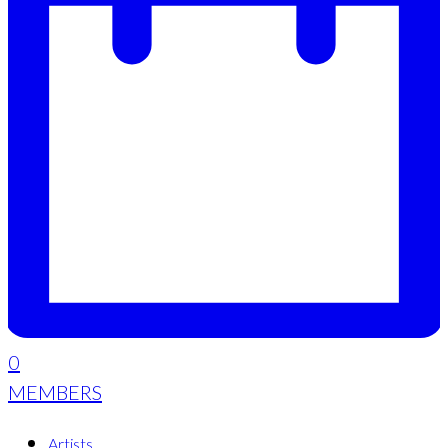
0
MEMBERS
Artists