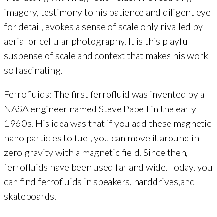
imagery, testimony to his patience and diligent eye
for detail, evokes a sense of scale only rivalled by
aerial or cellular photography. It is this playful
suspense of scale and context that makes his work
so fascinating.
Ferrofluids: The first ferrofluid was invented by a
NASA engineer named Steve Papell in the early
1960s. His idea was that if you add these magnetic
nano particles to fuel, you can move it around in
zero gravity with a magnetic field. Since then,
ferrofluids have been used far and wide. Today, you
can find ferrofluids in speakers, harddrives,and
skateboards.