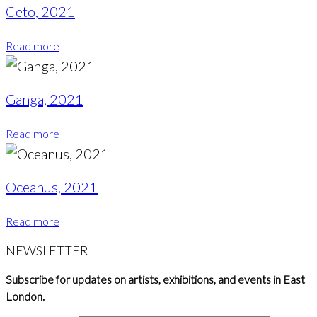
Ceto, 2021
Read more
Ganga, 2021
Read more
Oceanus, 2021
Read more
NEWSLETTER
Subscribe for updates on artists, exhibitions, and events in East
London.