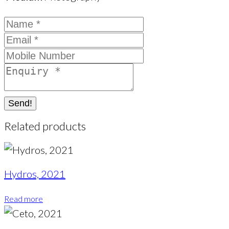
Send!
Related products
Hydros, 2021
Read more