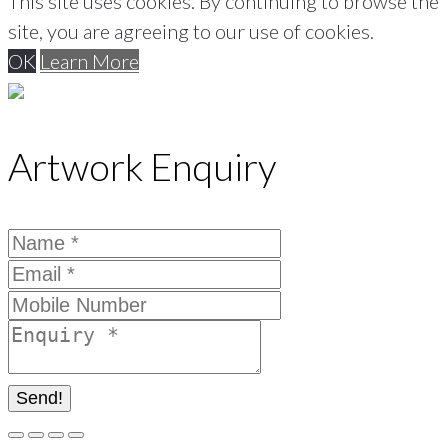
This site uses cookies. By continuing to browse the
site, you are agreeing to our use of cookies.
OK
Learn More
Artwork Enquiry
Send!