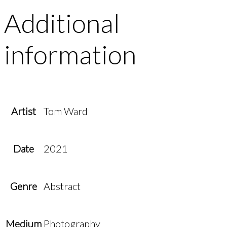
Additional
information
Artist
Tom Ward
Date
2021
Genre
Abstract
Medium
Photography