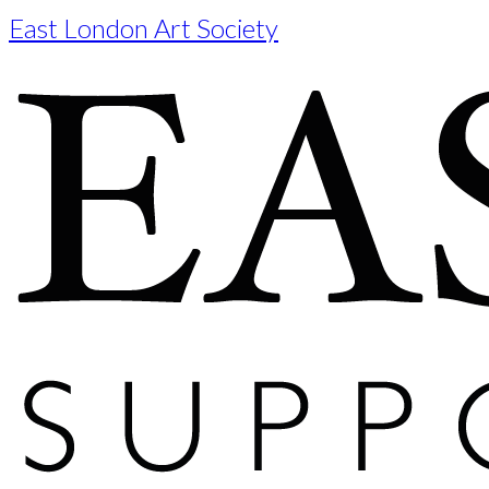
East London Art Society