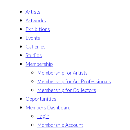
Artists
Artworks
Exhibitions
Events
Galleries
Studios
Membership
Membership for Artists
Membership for Art Professionals
Membership for Collectors
Opportunities
Members Dashboard
Login
Membership Account