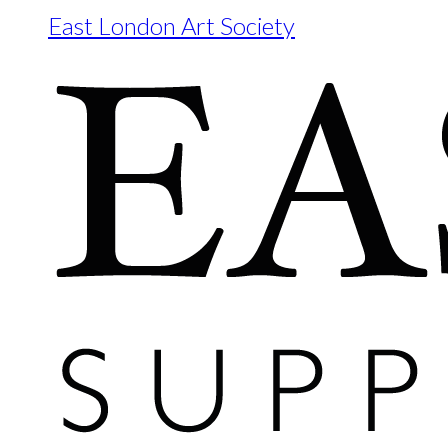
East London Art Society