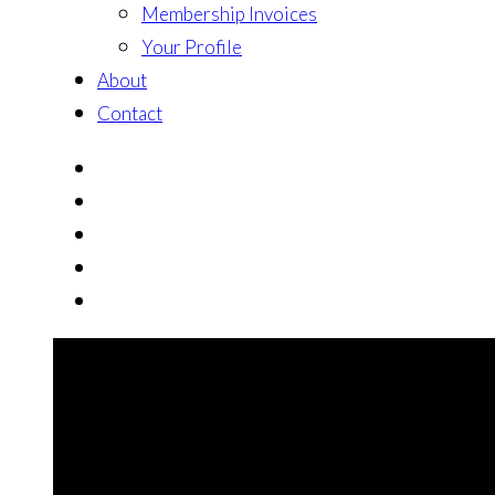
Membership Invoices
Your Profile
About
Contact