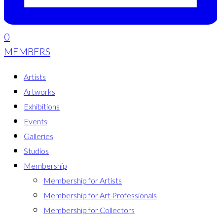
0
MEMBERS
Artists
Artworks
Exhibitions
Events
Galleries
Studios
Membership
Membership for Artists
Membership for Art Professionals
Membership for Collectors