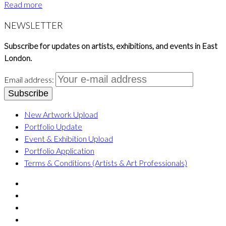
Read more
NEWSLETTER
Subscribe for updates on artists, exhibitions, and events in East
London.
Email address:
New Artwork Upload
Portfolio Update
Event & Exhibition Upload
Portfolio Application
Terms & Conditions (Artists & Art Professionals)