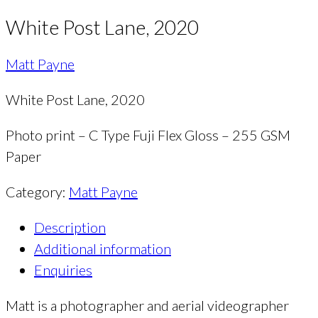
White Post Lane, 2020
Matt Payne
White Post Lane, 2020
Photo print – C Type Fuji Flex Gloss – 255 GSM
Paper
Category:
Matt Payne
Description
Additional information
Enquiries
Matt is a photographer and aerial videographer