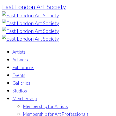
East London Art Society
Artists
Artworks
Exhibitions
Events
Galleries
Studios
Membership
Membership for Artists
Membership for Art Professionals