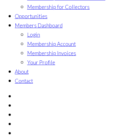
Membership for Collectors
Opportunities
Members Dashboard
Login
Membership Account
Membership Invoices
Your Profile
About
Contact