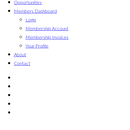
Opportunities
Members Dashboard
Login
Membership Account
Membership Invoices
Your Profile
About
Contact