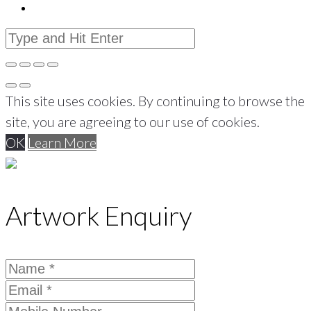
This site uses cookies. By continuing to browse the
site, you are agreeing to our use of cookies.
OK
Learn More
Artwork Enquiry