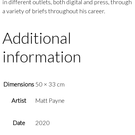
in different outlets, both digital and press, through
a variety of briefs throughout his career.
Additional
information
Dimensions
50 × 33 cm
Artist
Matt Payne
Date
2020