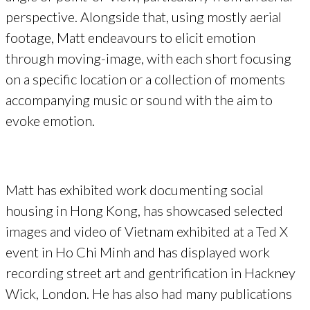
perspective. Alongside that, using mostly aerial
footage, Matt endeavours to elicit emotion
through moving-image, with each short focusing
on a specific location or a collection of moments
accompanying music or sound with the aim to
evoke emotion.
Matt has exhibited work documenting social
housing in Hong Kong, has showcased selected
images and video of Vietnam exhibited at a Ted X
event in Ho Chi Minh and has displayed work
recording street art and gentrification in Hackney
Wick, London. He has also had many publications