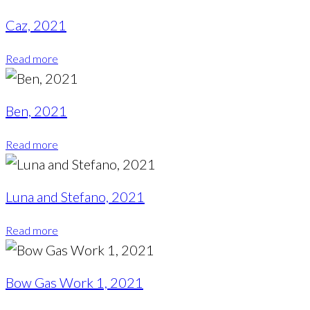
Caz, 2021
Read more
Ben, 2021
Read more
Luna and Stefano, 2021
Read more
Bow Gas Work 1, 2021