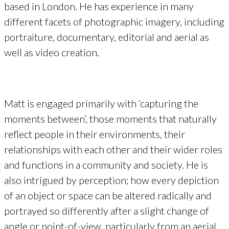
based in London. He has experience in many
different facets of photographic imagery, including
portraiture, documentary, editorial and aerial as
well as video creation.
Matt is engaged primarily with ‘capturing the
moments between’, those moments that naturally
reflect people in their environments, their
relationships with each other and their wider roles
and functions in a community and society. He is
also intrigued by perception; how every depiction
of an object or space can be altered radically and
portrayed so differently after a slight change of
angle or point-of-view, particularly from an aerial