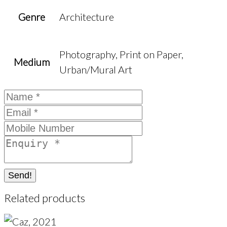
Genre
Architecture
Photography, Print on Paper,
Medium
Urban/Mural Art
Send!
Related products