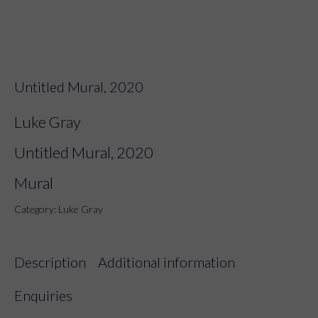
Untitled Mural, 2020
Luke Gray
Untitled Mural, 2020
Mural
Category:
Luke Gray
Description
Additional information
Enquiries