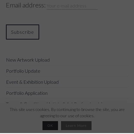
Email address:
New Artwork Upload
Portfolio Update
Event & Exhibition Upload
Portfolio Application
Terms & Conditions (Artists & Art Professionals)
This site uses cookies. By continuing to browse the site, you are
agreeing to our use of cookies.
OK
Learn More