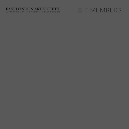
MEMBERS