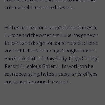
cultural ephemera into his work.
He has painted for a range of clients in Asia,
Europe and the Americas. Luke has gone on
to paint and design for some notable clients
and institutions including: Google:London,
Facebook, Oxford University, Kings College,
Peroni & Jealous Gallery. His work can be
seen decorating, hotels, restaurants, offices
and schools around the world .