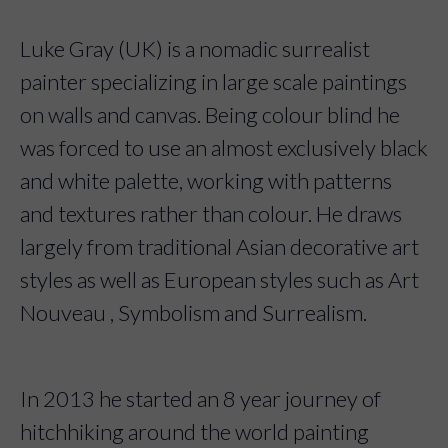
Luke Gray (UK) is a nomadic surrealist
painter specializing in large scale paintings
on walls and canvas. Being colour blind he
was forced to use an almost exclusively black
and white palette, working with patterns
and textures rather than colour. He draws
largely from traditional Asian decorative art
styles as well as European styles such as Art
Nouveau , Symbolism and Surrealism.
In 2013 he started an 8 year journey of
hitchhiking around the world painting