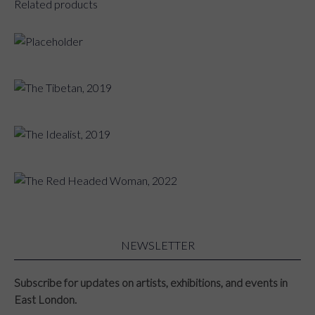
Related products
The Flute Player, 2019
The Tibetan, 2019
The Idealist, 2019
The Red Headed Woman, 2022
NEWSLETTER
Subscribe for updates on artists, exhibitions, and events in
East London.