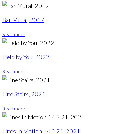
Bar Mural, 2017
Read more
Held by You, 2022
Read more
Line Stairs, 2021
Read more
Lines In Motion 14.3.21, 2021