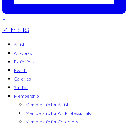
0
MEMBERS
Artists
Artworks
Exhibitions
Events
Galleries
Studios
Membership
Membership for Artists
Membership for Art Professionals
Membership for Collectors