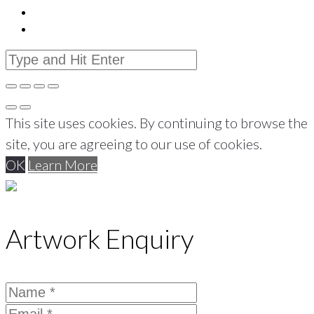
This site uses cookies. By continuing to browse the
site, you are agreeing to our use of cookies.
OK
Learn More
Artwork Enquiry