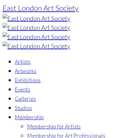
East London Art Society
Artists
Artworks
Exhibitions
Events
Galleries
Studios
Membership
Membership for Artists
Membership for Art Professionals