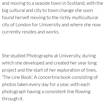
and moving to a seaside town in Scotland, with the
big cultural and city to town change she soon
found herself moving to the richly multicultural
city of London for University and where she now
currently resides and works.
She studied Photography at University, during
which she developed and created her year long
project and the start of her exploration of lines,
‘The Line Book’. A concertina book consisting of
photos taken every day for a year, with each
photograph having a consistent line flowing
through it.