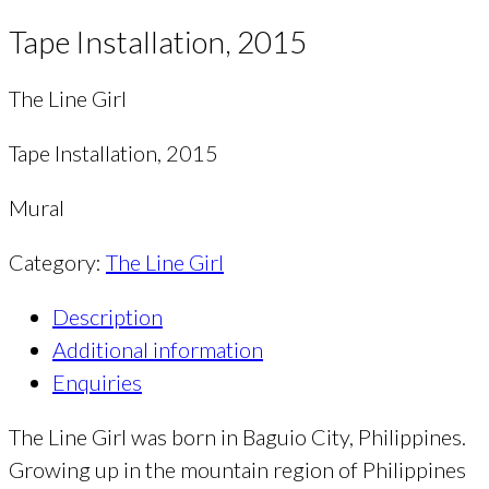
Tape Installation, 2015
The Line Girl
Tape Installation, 2015
Mural
Category:
The Line Girl
Description
Additional information
Enquiries
The Line Girl was born in Baguio City, Philippines.
Growing up in the mountain region of Philippines