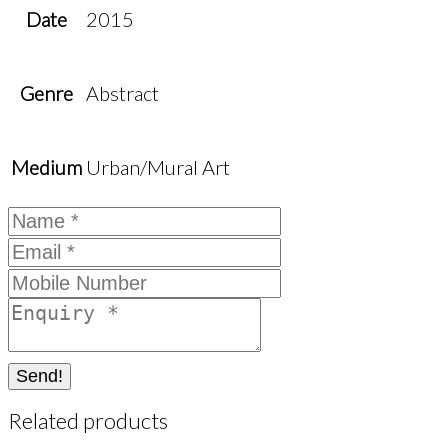
Date
2015
Genre
Abstract
Medium
Urban/Mural Art
Send!
Related products