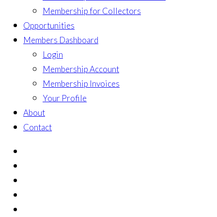
Membership for Collectors
Opportunities
Members Dashboard
Login
Membership Account
Membership Invoices
Your Profile
About
Contact