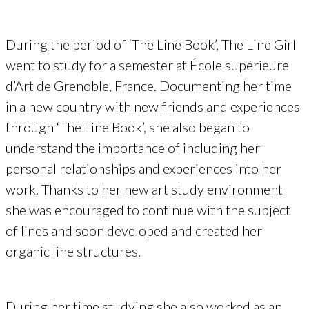
During the period of ‘The Line Book’, The Line Girl
went to study for a semester at École supérieure
d’Art de Grenoble, France. Documenting her time
in a new country with new friends and experiences
through ‘The Line Book’, she also began to
understand the importance of including her
personal relationships and experiences into her
work. Thanks to her new art study environment
she was encouraged to continue with the subject
of lines and soon developed and created her
organic line structures.
During her time studying she also worked as an