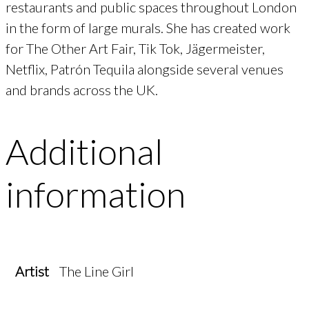
restaurants and public spaces throughout London
in the form of large murals. She has created work
for The Other Art Fair, Tik Tok, Jägermeister,
Netflix, Patrón Tequila alongside several venues
and brands across the UK.
Additional
information
Artist
The Line Girl