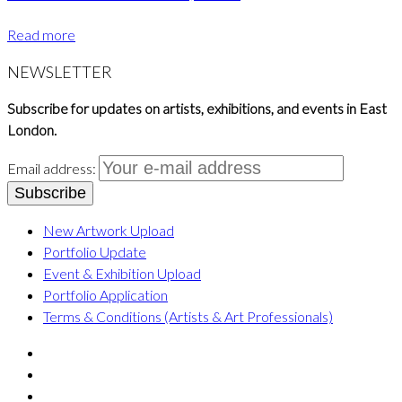
Read more
NEWSLETTER
Subscribe for updates on artists, exhibitions, and events in East
London.
Email address:
New Artwork Upload
Portfolio Update
Event & Exhibition Upload
Portfolio Application
Terms & Conditions (Artists & Art Professionals)