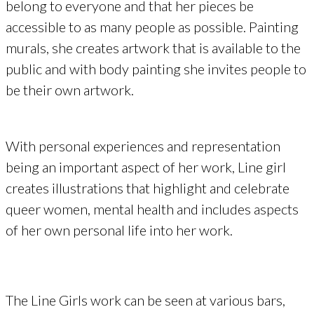
belong to everyone and that her pieces be
accessible to as many people as possible. Painting
murals, she creates artwork that is available to the
public and with body painting she invites people to
be their own artwork.
With personal experiences and representation
being an important aspect of her work, Line girl
creates illustrations that highlight and celebrate
queer women, mental health and includes aspects
of her own personal life into her work.
The Line Girls work can be seen at various bars,