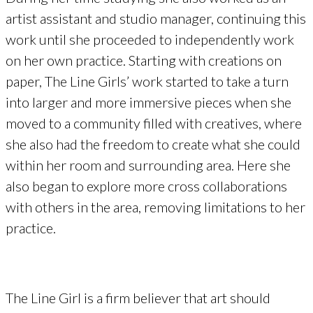
artist assistant and studio manager, continuing this
work until she proceeded to independently work
on her own practice. Starting with creations on
paper, The Line Girls’ work started to take a turn
into larger and more immersive pieces when she
moved to a community filled with creatives, where
she also had the freedom to create what she could
within her room and surrounding area. Here she
also began to explore more cross collaborations
with others in the area, removing limitations to her
practice.
The Line Girl is a firm believer that art should