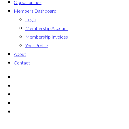
Opportunities
Members Dashboard
Login
Membership Account
Membership Invoices
Your Profile
About
Contact