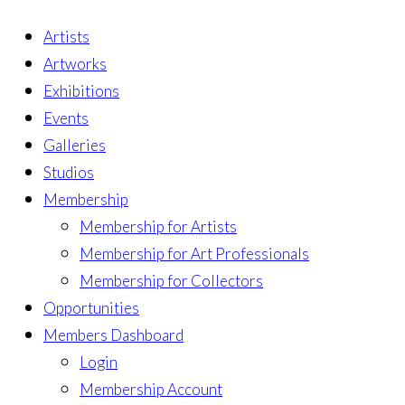
Artists
Artworks
Exhibitions
Events
Galleries
Studios
Membership
Membership for Artists
Membership for Art Professionals
Membership for Collectors
Opportunities
Members Dashboard
Login
Membership Account