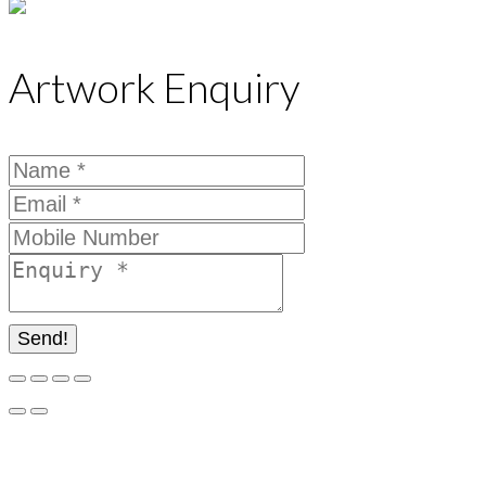
Artwork Enquiry
Send!