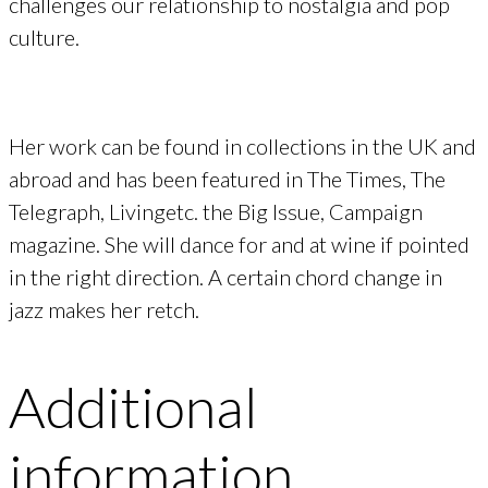
challenges our relationship to nostalgia and pop
culture.
Her work can be found in collections in the UK and
abroad and has been featured in The Times, The
Telegraph, Livingetc. the Big Issue, Campaign
magazine. She will dance for and at wine if pointed
in the right direction. A certain chord change in
jazz makes her retch.
Additional
information