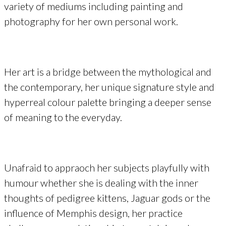
variety of mediums including painting and
photography for her own personal work.
Her art is a bridge between the mythological and
the contemporary, her unique signature style and
hyperreal colour palette bringing a deeper sense
of meaning to the everyday.
Unafraid to appraoch her subjects playfully with
humour whether she is dealing with the inner
thoughts of pedigree kittens, Jaguar gods or the
influence of Memphis design, her practice