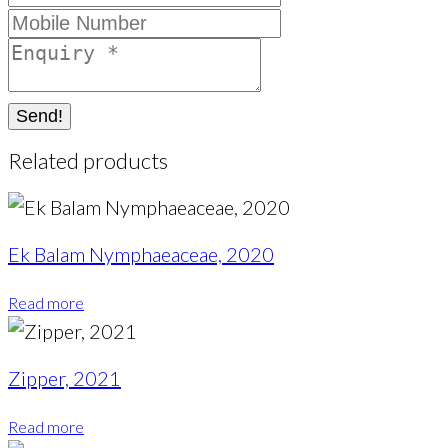
Send!
Related products
Ek Balam Nymphaeaceae, 2020
Read more
Zipper, 2021
Read more