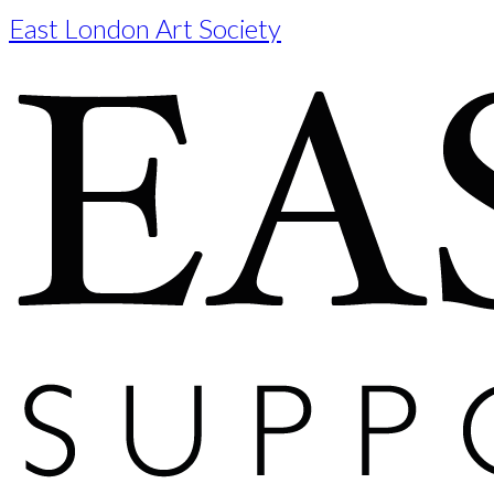
East London Art Society