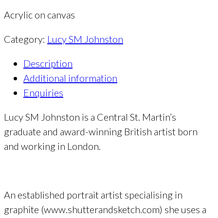
Acrylic on canvas
Category:
Lucy SM Johnston
Description
Additional information
Enquiries
Lucy SM Johnston is a Central St. Martin’s
graduate and award-winning British artist born
and working in London.
An established portrait artist specialising in
graphite (www.shutterandsketch.com) she uses a