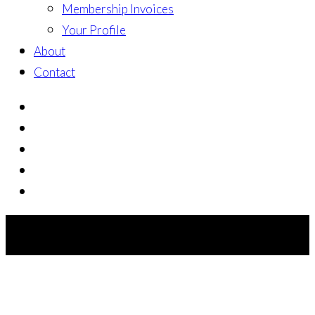
Membership Invoices
Your Profile
About
Contact