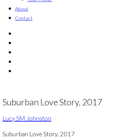
About
Contact
Suburban Love Story, 2017
Lucy SM Johnston
Suburban Love Story, 2017