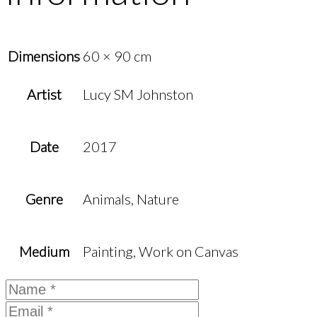
Dimensions
60 × 90 cm
Artist
Lucy SM Johnston
Date
2017
Genre
Animals, Nature
Medium
Painting, Work on Canvas