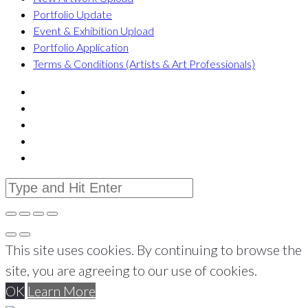
Portfolio Update
Event & Exhibition Upload
Portfolio Application
Terms & Conditions (Artists & Art Professionals)
This site uses cookies. By continuing to browse the
site, you are agreeing to our use of cookies.
OK
Learn More