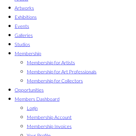
Artworks
Exhibitions
Events
Galleries
Studios
Membership
Membership for Artists
Membership for Art Professionals
Membership for Collectors
Opportunities
Members Dashboard
Login
Membership Account
Membership Invoices
Your Profile