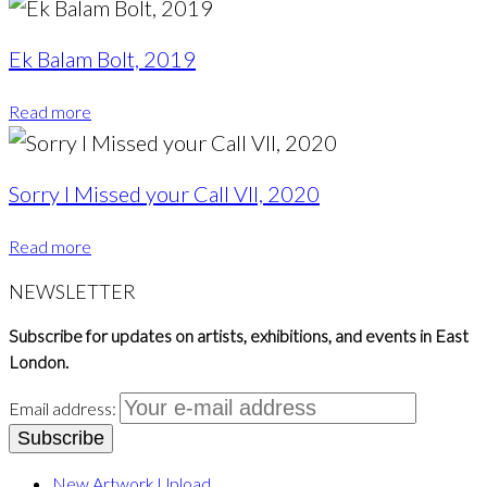
Ek Balam Bolt, 2019
Read more
Sorry I Missed your Call VII, 2020
Read more
NEWSLETTER
Subscribe for updates on artists, exhibitions, and events in East
London.
Email address:
New Artwork Upload