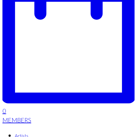
0
MEMBERS
Artists