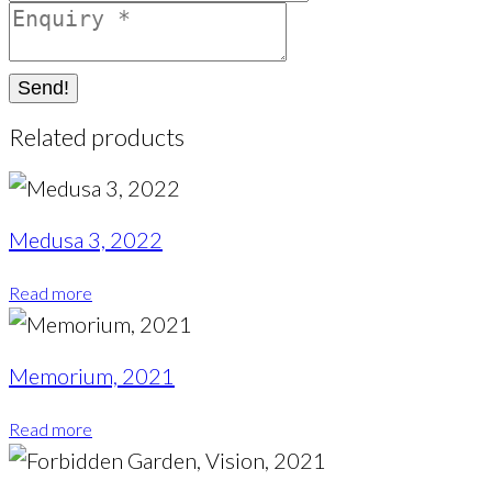
Send!
Related products
Medusa 3, 2022
Read more
Memorium, 2021
Read more