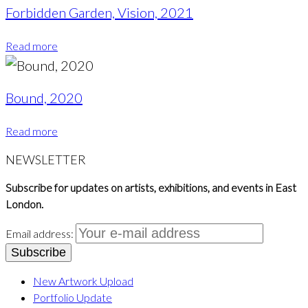
Forbidden Garden, Vision, 2021
Read more
Bound, 2020
Read more
NEWSLETTER
Subscribe for updates on artists, exhibitions, and events in East
London.
Email address:
New Artwork Upload
Portfolio Update