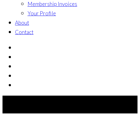
Membership Invoices
Your Profile
About
Contact