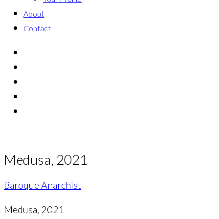
About
Contact
Medusa, 2021
Baroque Anarchist
Medusa, 2021