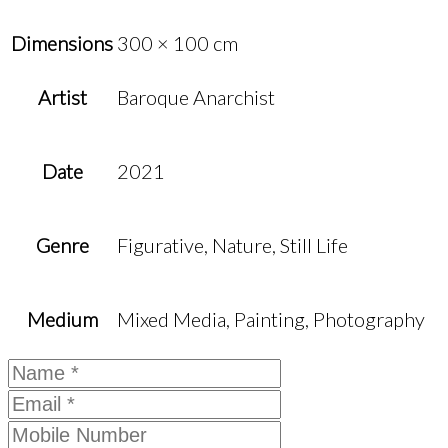
Dimensions
300 × 100 cm
Artist
Baroque Anarchist
Date
2021
Genre
Figurative, Nature, Still Life
Medium
Mixed Media, Painting, Photography