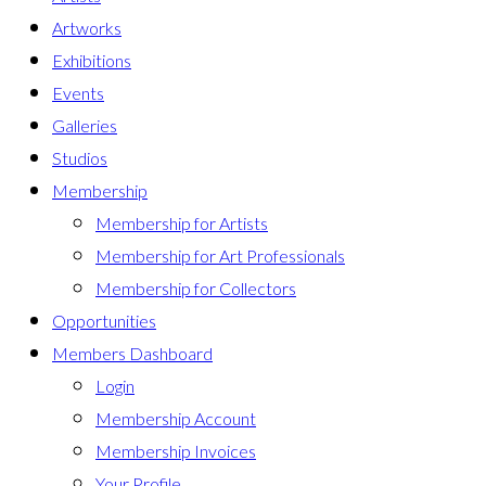
Artworks
Exhibitions
Events
Galleries
Studios
Membership
Membership for Artists
Membership for Art Professionals
Membership for Collectors
Opportunities
Members Dashboard
Login
Membership Account
Membership Invoices
Your Profile