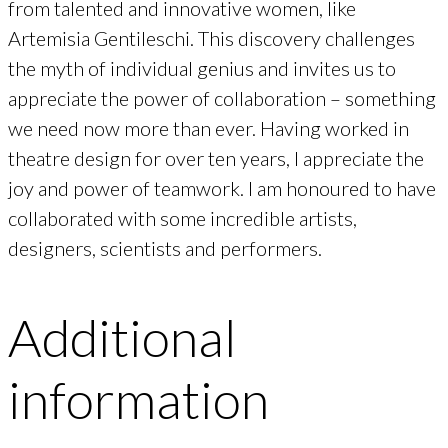
from talented and innovative women, like
Artemisia Gentileschi. This discovery challenges
the myth of individual genius and invites us to
appreciate the power of collaboration – something
we need now more than ever. Having worked in
theatre design for over ten years, I appreciate the
joy and power of teamwork. I am honoured to have
collaborated with some incredible artists,
designers, scientists and performers.
Additional
information