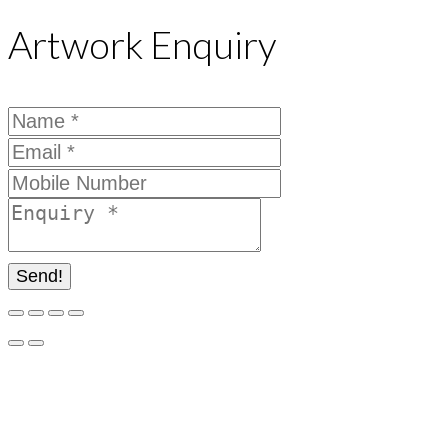
Artwork Enquiry
Send!