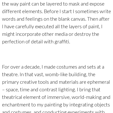
the way paint can be layered to mask and expose
different elements. Before I start I sometimes write
words and feelings on the blank canvas. Then after
I have carefully executed all the layers of paint, I
might incorporate other media or destroy the
perfection of detail with graffiti.
For over a decade, I made costumes and sets at a
theatre. In that vast, womb-like building, the
primary creative tools and materials are ephemeral
– space, time and contrast lighting. I bring that
theatrical element of immersive, world-making and
enchantment to my painting by integrating objects
and costumes, and conducting experiments with