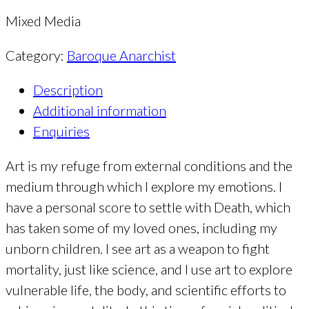
Mixed Media
Category:
Baroque Anarchist
Description
Additional information
Enquiries
Art is my refuge from external conditions and the
medium through which I explore my emotions. I
have a personal score to settle with Death, which
has taken some of my loved ones, including my
unborn children. I see art as a weapon to fight
mortality, just like science, and I use art to explore
vulnerable life, the body, and scientific efforts to