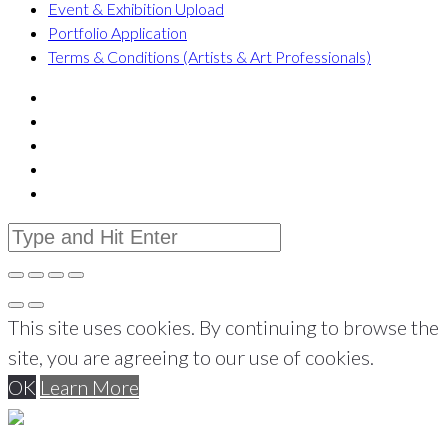
Event & Exhibition Upload
Portfolio Application
Terms & Conditions (Artists & Art Professionals)
This site uses cookies. By continuing to browse the
site, you are agreeing to our use of cookies.
OK
Learn More