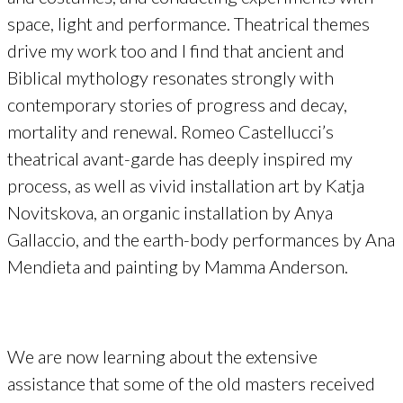
space, light and performance. Theatrical themes
drive my work too and I find that ancient and
Biblical mythology resonates strongly with
contemporary stories of progress and decay,
mortality and renewal. Romeo Castellucci’s
theatrical avant-garde has deeply inspired my
process, as well as vivid installation art by Katja
Novitskova, an organic installation by Anya
Gallaccio, and the earth-body performances by Ana
Mendieta and painting by Mamma Anderson.
We are now learning about the extensive
assistance that some of the old masters received