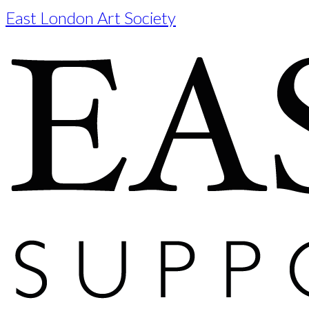
East London Art Society