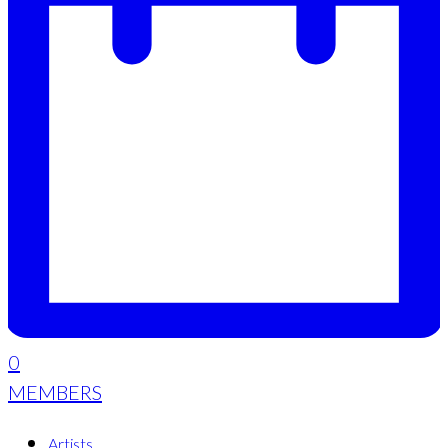
0
MEMBERS
Artists