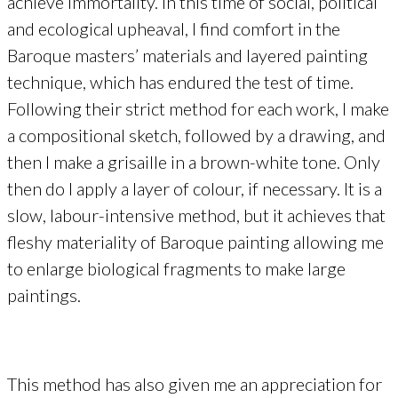
achieve immortality. In this time of social, political
and ecological upheaval, I find comfort in the
Baroque masters’ materials and layered painting
technique, which has endured the test of time.
Following their strict method for each work, I make
a compositional sketch, followed by a drawing, and
then I make a grisaille in a brown-white tone. Only
then do I apply a layer of colour, if necessary. It is a
slow, labour-intensive method, but it achieves that
fleshy materiality of Baroque painting allowing me
to enlarge biological fragments to make large
paintings.
This method has also given me an appreciation for