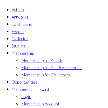
Artists
Artworks
Exhibitions
Events
Galleries
Studios
Membership
Membership for Artists
Membership for Art Professionals
Membership for Collectors
Opportunities
Members Dashboard
Login
Membership Account