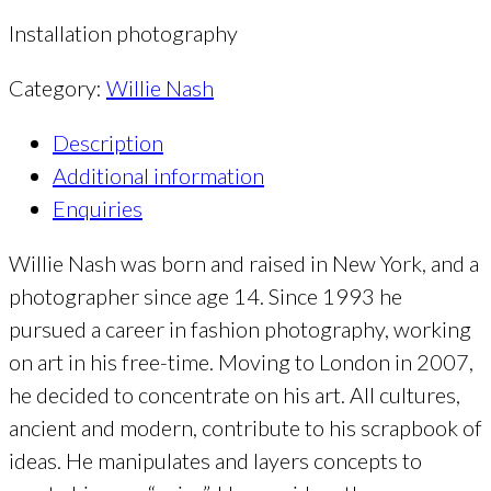
Installation photography
Category:
Willie Nash
Description
Additional information
Enquiries
Willie Nash was born and raised in New York, and a
photographer since age 14. Since 1993 he
pursued a career in fashion photography, working
on art in his free-time. Moving to London in 2007,
he decided to concentrate on his art. All cultures,
ancient and modern, contribute to his scrapbook of
ideas. He manipulates and layers concepts to