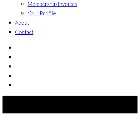
Membership Invoices
Your Profile
About
Contact