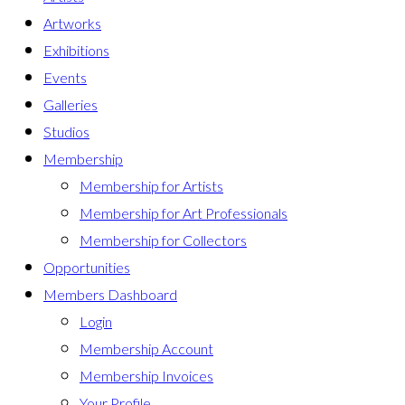
Artworks
Exhibitions
Events
Galleries
Studios
Membership
Membership for Artists
Membership for Art Professionals
Membership for Collectors
Opportunities
Members Dashboard
Login
Membership Account
Membership Invoices
Your Profile