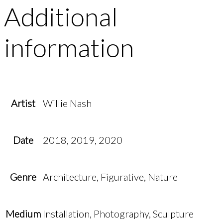
Additional
information
Artist
Willie Nash
Date
2018, 2019, 2020
Genre
Architecture, Figurative, Nature
Medium
Installation, Photography, Sculpture