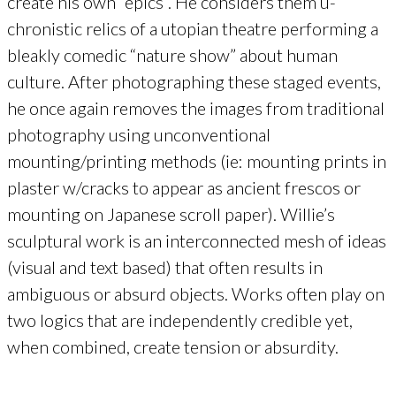
create his own “epics”. He considers them u-
chronistic relics of a utopian theatre performing a
bleakly comedic “nature show” about human
culture. After photographing these staged events,
he once again removes the images from traditional
photography using unconventional
mounting/printing methods (ie: mounting prints in
plaster w/cracks to appear as ancient frescos or
mounting on Japanese scroll paper). Willie’s
sculptural work is an interconnected mesh of ideas
(visual and text based) that often results in
ambiguous or absurd objects. Works often play on
two logics that are independently credible yet,
when combined, create tension or absurdity.