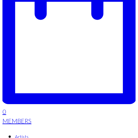
0
MEMBERS
Artists