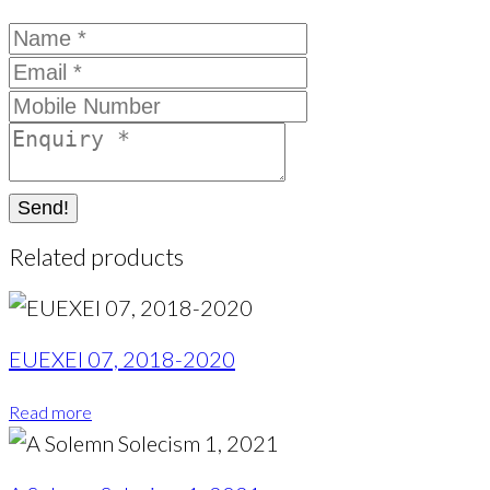
Send!
Related products
EUEXEI 07, 2018-2020
Read more