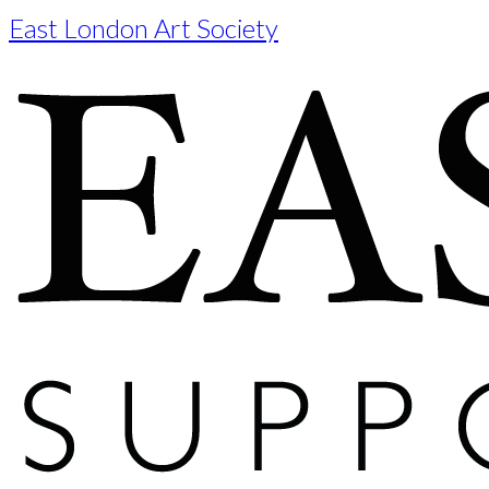
East London Art Society