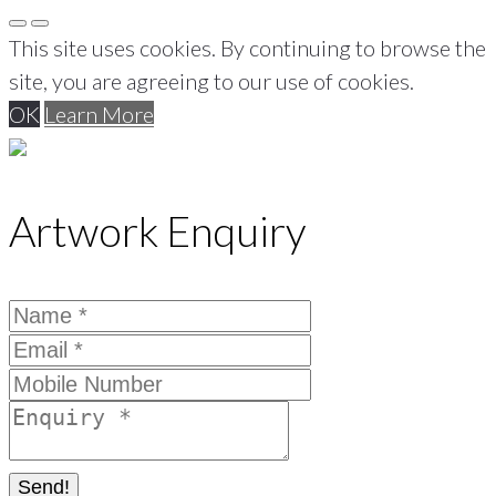
This site uses cookies. By continuing to browse the
site, you are agreeing to our use of cookies.
OK
Learn More
Artwork Enquiry
Send!