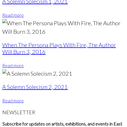
A Solemn Solecism 1, 2021
Read more
When The Persona Plays With Fire, The Author
Will Burn 3, 2016
Read more
A Solemn Solecism 2, 2021
Read more
NEWSLETTER
Subscribe for updates on artists, exhibitions, and events in East