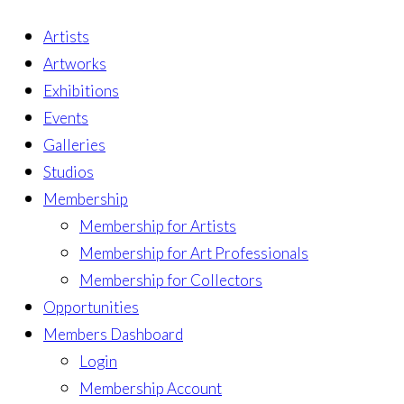
Artists
Artworks
Exhibitions
Events
Galleries
Studios
Membership
Membership for Artists
Membership for Art Professionals
Membership for Collectors
Opportunities
Members Dashboard
Login
Membership Account