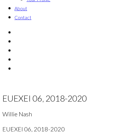
About
Contact
EUEXEI 06, 2018-2020
Willie Nash
EUEXEI 06, 2018-2020