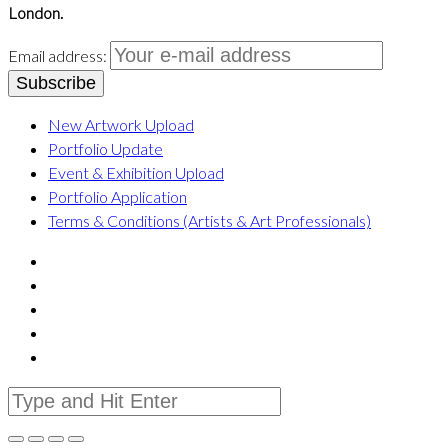
London.
Email address:
New Artwork Upload
Portfolio Update
Event & Exhibition Upload
Portfolio Application
Terms & Conditions (Artists & Art Professionals)