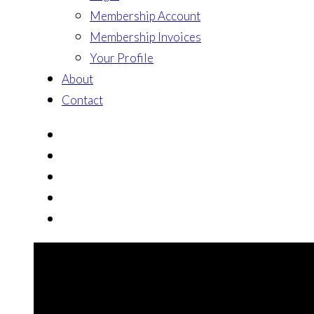
Membership Account
Membership Invoices
Your Profile
About
Contact