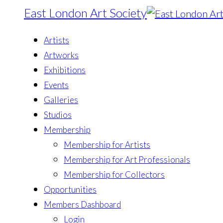
East London Art Society
Artists
Artworks
Exhibitions
Events
Galleries
Studios
Membership
Membership for Artists
Membership for Art Professionals
Membership for Collectors
Opportunities
Members Dashboard
Login