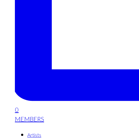
0
MEMBERS
Artists