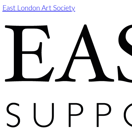
East London Art Society