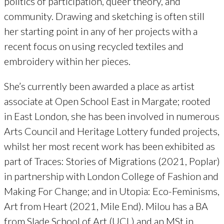
politics of participation, queer theory, and
community. Drawing and sketching is often still
her starting point in any of her projects with a
recent focus on using recycled textiles and
embroidery within her pieces.
She’s currently been awarded a place as artist
associate at Open School East in Margate; rooted
in East London, she has been involved in numerous
Arts Council and Heritage Lottery funded projects,
whilst her most recent work has been exhibited as
part of Traces: Stories of Migrations (2021, Poplar)
in partnership with London College of Fashion and
Making For Change; and in Utopia: Eco-Feminisms,
Art from Heart (2021, Mile End). Milou has a BA
from Slade School of Art (UCL) and an MSt in