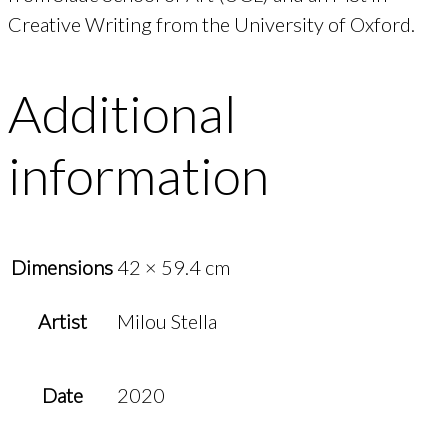
Creative Writing from the University of Oxford.
Additional
information
Dimensions
42 × 59.4 cm
Artist
Milou Stella
Date
2020