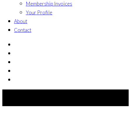
Membership Invoices
Your Profile
About
Contact