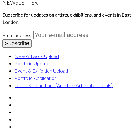
NEWSLETTER
Subscribe for updates on artists, exhibitions, and events in East
London.
Email address:
New Artwork Upload
Portfolio Update
Event & Exhibition Upload
Portfolio Application
Terms & Conditions (Artists & Art Professionals)