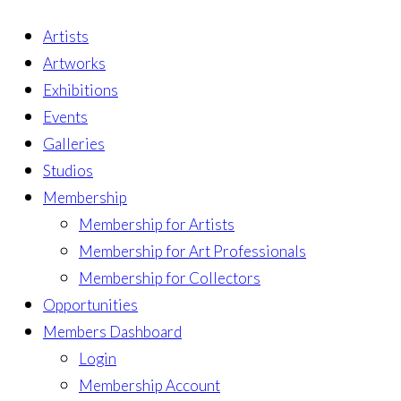
Artists
Artworks
Exhibitions
Events
Galleries
Studios
Membership
Membership for Artists
Membership for Art Professionals
Membership for Collectors
Opportunities
Members Dashboard
Login
Membership Account