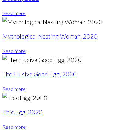
Read more
Mythological Nesting Woman, 2020
Read more
The Elusive Good Egg, 2020
Read more
Epic Egg, 2020
Read more