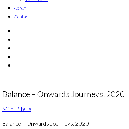
About
Contact
Balance – Onwards Journeys, 2020
Milou Stella
Balance – Onwards Journeys, 2020