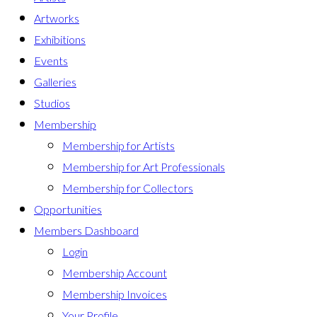
Artworks
Exhibitions
Events
Galleries
Studios
Membership
Membership for Artists
Membership for Art Professionals
Membership for Collectors
Opportunities
Members Dashboard
Login
Membership Account
Membership Invoices
Your Profile