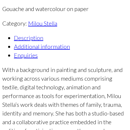
Gouache and watercolour on paper
Category:
Milou Stella
Description
Additional information
Enquiries
With a background in painting and sculpture, and
working across various mediums comprising
textile, digital technology, animation and
performance as tools for experimentation, Milou
Stella’s work deals with themes of family, trauma,
identity and memory. She has both a studio-based
and a collaborative practice embedded in the