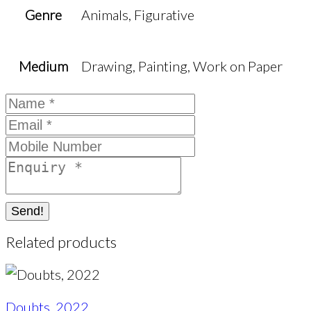
Genre
Animals, Figurative
Medium
Drawing, Painting, Work on Paper
Send!
Related products
Doubts, 2022