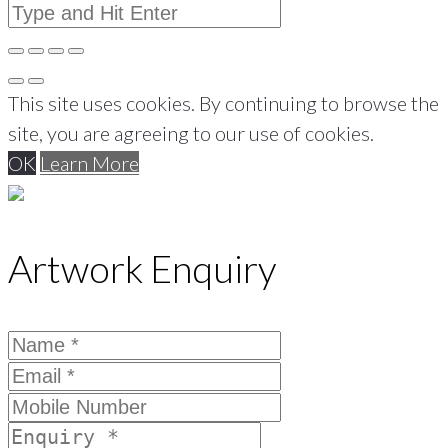
This site uses cookies. By continuing to browse the
site, you are agreeing to our use of cookies.
OK
Learn More
Artwork Enquiry