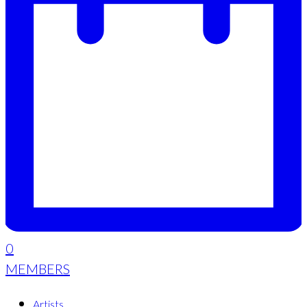
0
MEMBERS
Artists