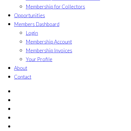
Membership for Collectors
Opportunities
Members Dashboard
Login
Membership Account
Membership Invoices
Your Profile
About
Contact