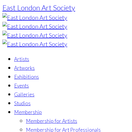
East London Art Society
Artists
Artworks
Exhibitions
Events
Galleries
Studios
Membership
Membership for Artists
Membership for Art Professionals