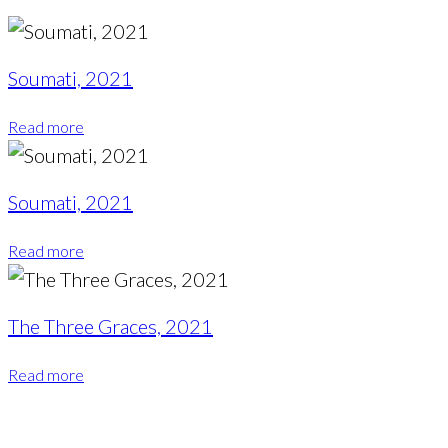
Soumati, 2021
Read more
Soumati, 2021
Read more
The Three Graces, 2021
Read more