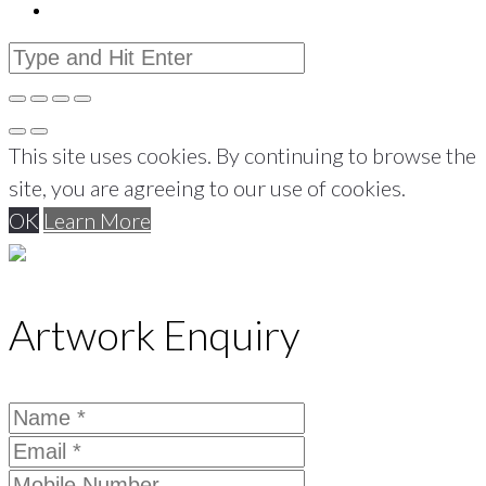
This site uses cookies. By continuing to browse the
site, you are agreeing to our use of cookies.
OK
Learn More
Artwork Enquiry