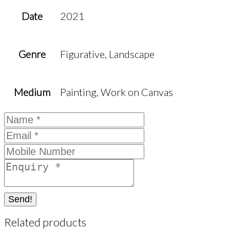
Date
2021
Genre
Figurative, Landscape
Medium
Painting, Work on Canvas
Send!
Related products