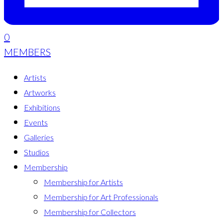
0
MEMBERS
Artists
Artworks
Exhibitions
Events
Galleries
Studios
Membership
Membership for Artists
Membership for Art Professionals
Membership for Collectors