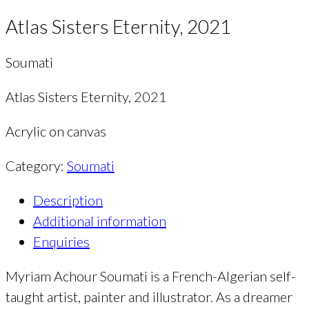
Atlas Sisters Eternity, 2021
Soumati
Atlas Sisters Eternity, 2021
Acrylic on canvas
Category:
Soumati
Description
Additional information
Enquiries
Myriam Achour Soumati is a French-Algerian self-
taught artist, painter and illustrator. As a dreamer