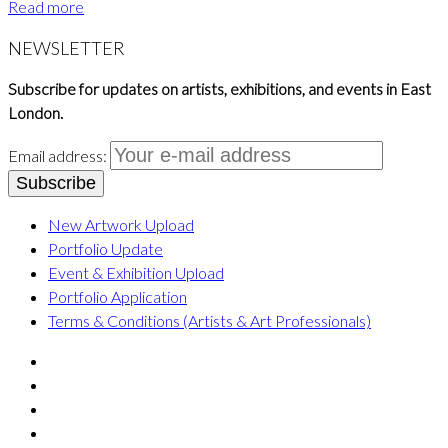
Read more
NEWSLETTER
Subscribe for updates on artists, exhibitions, and events in East
London.
Email address:
New Artwork Upload
Portfolio Update
Event & Exhibition Upload
Portfolio Application
Terms & Conditions (Artists & Art Professionals)