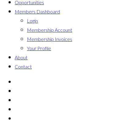
Opportunities
Members Dashboard
Login
Membership Account
Membership Invoices
Your Profile
About
Contact