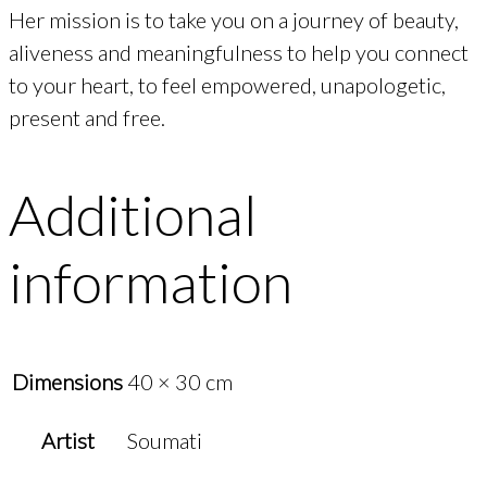
Her mission is to take you on a journey of beauty,
aliveness and meaningfulness to help you connect
to your heart, to feel empowered, unapologetic,
present and free.
Additional
information
Dimensions
40 × 30 cm
Artist
Soumati