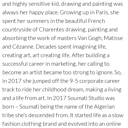
and highly sensitive kid, drawing and painting was
always her happy place. Growing up in Paris, she
spent her summers in the beautiful French
countryside of Charentes drawing, painting and
absorbing the work of masters Van Gogh, Matisse
and Cézanne. Decades spent imagining life,
creating art, art creating life. After building a
successful career in marketing, her calling to
become an artist became too strong to ignore. So,
in 2017 she jumped off the 9-5 corporate career
track to ride her childhood dream, making a living
and a life from art. In 2017 Soumati Studio was
born – Soumati being the name of the Algerian
tribe she’s descended from. It started life as a slow
fashion clothing brand and evolved into an online