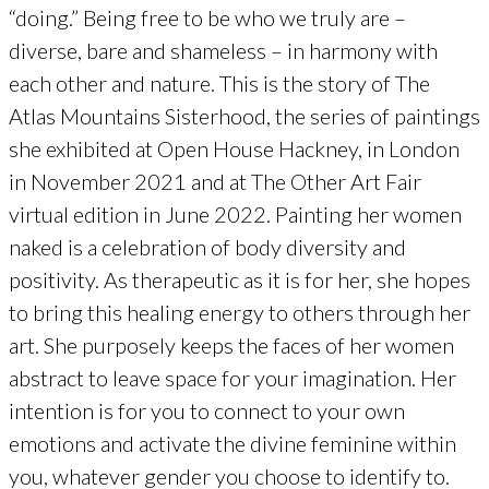
“doing.” Being free to be who we truly are –
diverse, bare and shameless – in harmony with
each other and nature. This is the story of The
Atlas Mountains Sisterhood, the series of paintings
she exhibited at Open House Hackney, in London
in November 2021 and at The Other Art Fair
virtual edition in June 2022. Painting her women
naked is a celebration of body diversity and
positivity. As therapeutic as it is for her, she hopes
to bring this healing energy to others through her
art. She purposely keeps the faces of her women
abstract to leave space for your imagination. Her
intention is for you to connect to your own
emotions and activate the divine feminine within
you, whatever gender you choose to identify to.