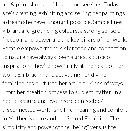
art & print shop and illustration services. Today
she’s creating, exhibiting and selling her paintings,
a dream she never thought possible. Simple lines,
vibrant and grounding colours, a strong sense of
freedom and power are the key pillars of her work.
Female empowerment, sisterhood and connection
to nature have always been a great source of
inspiration. They’re now firmly at the heart of her
work. Embracing and activating her divine
feminine has nurtured her art in all kinds of ways.
From her creation process to subject matter. In a
hectic, absurd and ever more connected/
disconnected world, she find meaning and comfort
in Mother Nature and the Sacred Feminine. The
simplicity and power of the “being” versus the