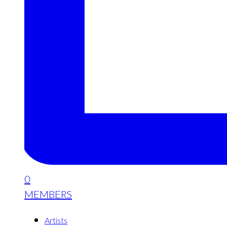
0
MEMBERS
Artists