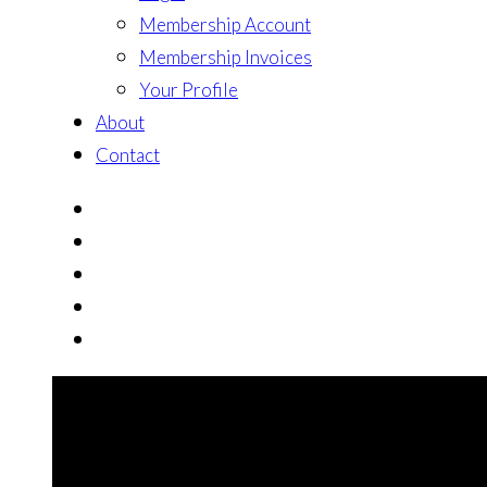
Membership Account
Membership Invoices
Your Profile
About
Contact