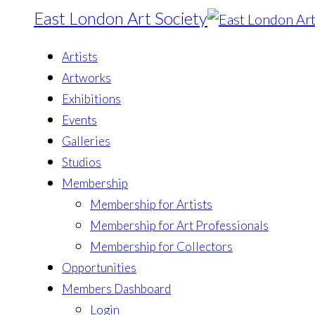
East London Art Society
Artists
Artworks
Exhibitions
Events
Galleries
Studios
Membership
Membership for Artists
Membership for Art Professionals
Membership for Collectors
Opportunities
Members Dashboard
Login