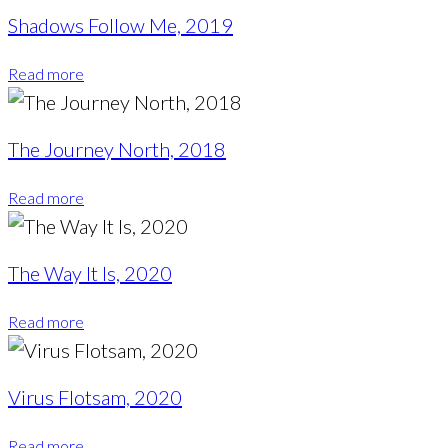
Shadows Follow Me, 2019
Read more
The Journey North, 2018
Read more
The Way It Is, 2020
Read more
Virus Flotsam, 2020
Read more