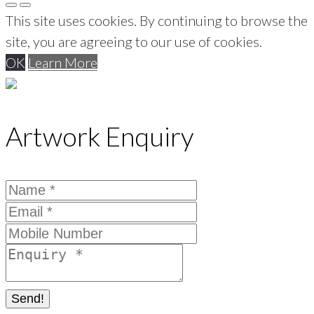
This site uses cookies. By continuing to browse the
site, you are agreeing to our use of cookies.
OK
Learn More
Artwork Enquiry
Send!