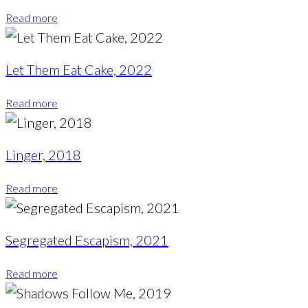
Read more
Let Them Eat Cake, 2022
Read more
Linger, 2018
Read more
Segregated Escapism, 2021
Read more