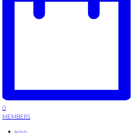
0
MEMBERS
Artists