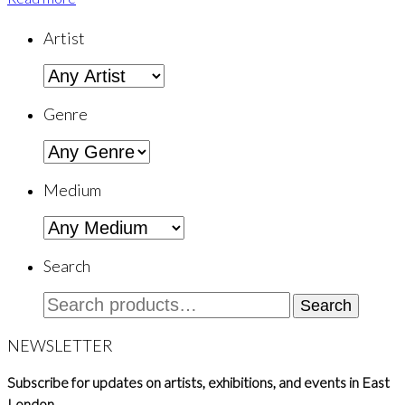
Artist
Genre
Medium
Search
Search
Search
for:
NEWSLETTER
Subscribe for updates on artists, exhibitions, and events in East
London.