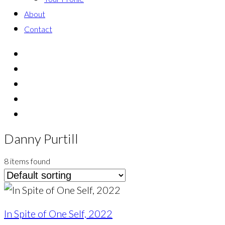
About
Contact
Danny Purtill
8 items found
In Spite of One Self, 2022