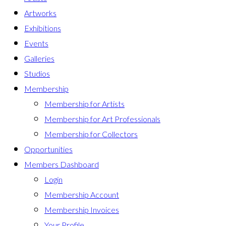
Artworks
Exhibitions
Events
Galleries
Studios
Membership
Membership for Artists
Membership for Art Professionals
Membership for Collectors
Opportunities
Members Dashboard
Login
Membership Account
Membership Invoices
Your Profile