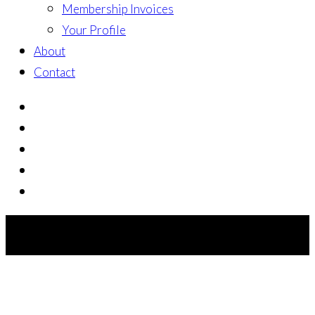
Membership Invoices
Your Profile
About
Contact