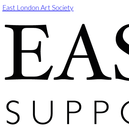
East London Art Society