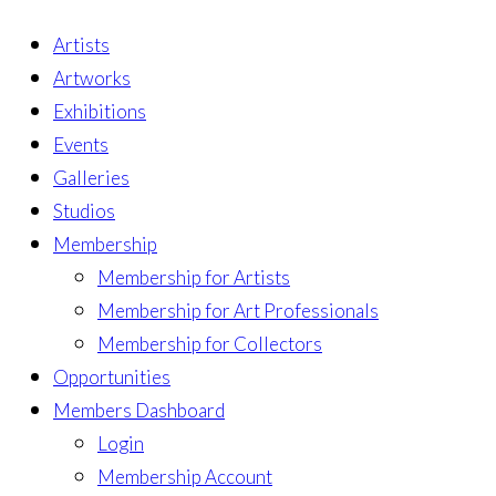
Artists
Artworks
Exhibitions
Events
Galleries
Studios
Membership
Membership for Artists
Membership for Art Professionals
Membership for Collectors
Opportunities
Members Dashboard
Login
Membership Account