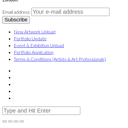
Email address:
New Artwork Upload
Portfolio Update
Event & Exhibition Upload
Portfolio Application
Terms & Conditions (Artists & Art Professionals)