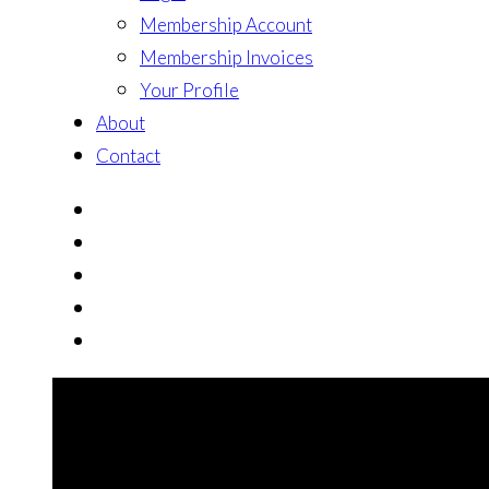
Membership Account
Membership Invoices
Your Profile
About
Contact