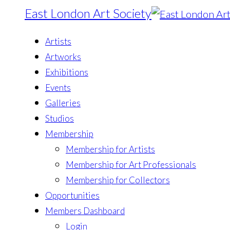
East London Art Society
Artists
Artworks
Exhibitions
Events
Galleries
Studios
Membership
Membership for Artists
Membership for Art Professionals
Membership for Collectors
Opportunities
Members Dashboard
Login