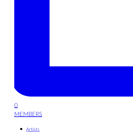
0
MEMBERS
Artists